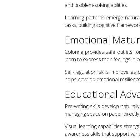
and problem-solving abilities.
Learning patterns emerge natural
tasks, building cognitive framewo
Emotional Maturi
Coloring provides safe outlets f
learn to express their feelings in
Self-regulation skills improve a
helps develop emotional resilience
Educational Adv
Pre-writing skills develop natural
managing space on paper directly 
Visual learning capabilities stren
awareness skills that support var