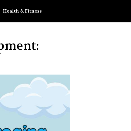
Health & Fitness
opment: