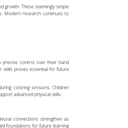
ood growth. These seemingly simple
ns. Modern research continues to
op precise control over their hand
skills proves essential for future
uring coloring sessions. Children
upport advanced physical skills.
Neural connections strengthen as
ld foundations for future learning