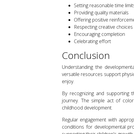
Setting reasonable time limit
Providing quality materials
Offering positive reinforcem
Respecting creative choices
Encouraging completion
Celebrating effort
Conclusion
Understanding the developmental
versatile resources support physic
enjoy.
By recognizing and supporting th
journey. The simple act of colo
childhood development.
Regular engagement with appropr
conditions for developmental pro