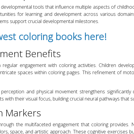
developmental tools that influence multiple aspects of childh
unities for learning and development across various domai
tems support crucial developmental milestones.
est coloring books here!
pment Benefits
h regular engagement with coloring activities. Children devel
tricate spaces within coloring pages. This refinement of motor 
perception and physical movement strengthens significantly d
 with their visual focus, building crucial neural pathways that s
h Markers
hrough the multifaceted engagement that coloring provides. 
ors, space, and artistic approach. These cognitive exercises bui