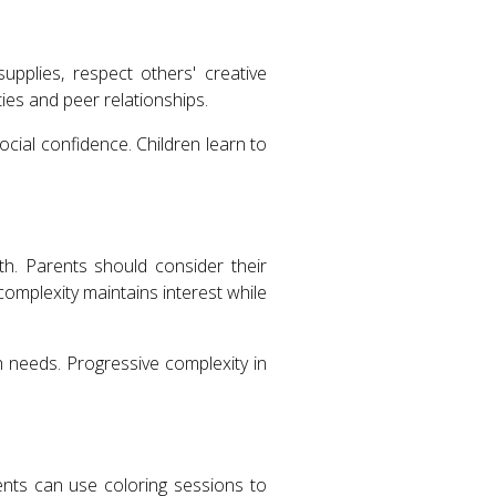
supplies, respect others' creative
ies and peer relationships.
cial confidence. Children learn to
h. Parents should consider their
 complexity maintains interest while
 needs. Progressive complexity in
nts can use coloring sessions to