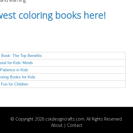
 and learning.
est coloring books here!
 Book: The Top Benefits
ood for Kids' Minds
Patience in Kids
loring Books for Kids
Fun for Children
© Copyright 2026 cskdesigncrafts.com. All Rights Reserved.
About
|
Contact