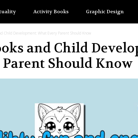
tuality
Activity Books
Graphic Design
and Child Development: What Every Parent Should Know
ooks and Child Devel
 Parent Should Know