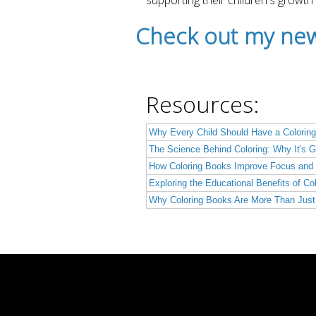
supporting their children's growth
Check out my new
Resources:
Why Every Child Should Have a Coloring
The Science Behind Coloring: Why It's G
How Coloring Books Improve Focus and 
Exploring the Educational Benefits of Co
Why Coloring Books Are More Than Just 