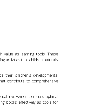
r value as learning tools. These
 activities that children naturally
ce their children's developmental
that contribute to comprehensive
tal involvement, creates optimal
ng books effectively as tools for