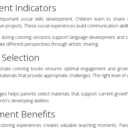
ent Indicators
important social skills development. Children learn to share 
ve projects. These social experiences build communication abilit
e during coloring sessions support language development and so
 different perspectives through artistic sharing.
 Selection
riate coloring books ensures optimal engagement and growt
t materials that provide appropriate challenges. The right level of
es helps parents select materials that support current growth
en's developing abilities.
ment Benefits
coloring experiences creates valuable teaching moments. Pare