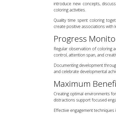
introduce new concepts, discuss
coloring activities.
Quality time spent coloring tog
create positive associations with l
Progress Monito
Regular observation of coloring a
control, attention span, and creat
Documenting development through 
and celebrate developmental ach
Maximum Benefit
Creating optimal environments for 
distractions support focused eng
Effective engagement techniques i