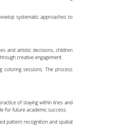
 develop systematic approaches to
 and artistic decisions, children
y through creative engagement.
ng coloring sessions. The process
ractice of staying within lines and
ble for future academic success.
ced pattern recognition and spatial