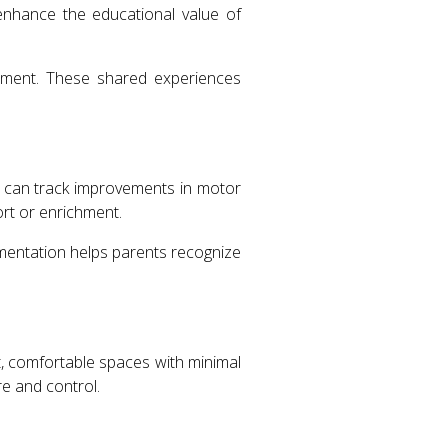
enhance the educational value of
opment. These shared experiences
ts can track improvements in motor
ort or enrichment.
mentation helps parents recognize
it, comfortable spaces with minimal
e and control.