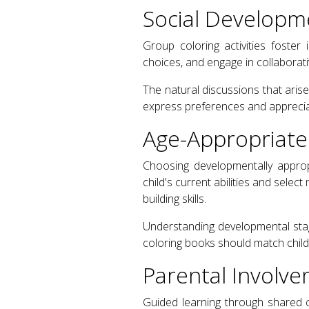
Social Developm
Group coloring activities foster 
choices, and engage in collaborati
The natural discussions that aris
express preferences and appreciate
Age-Appropriate
Choosing developmentally approp
child's current abilities and selec
building skills.
Understanding developmental stag
coloring books should match childr
Parental Involve
Guided learning through shared 