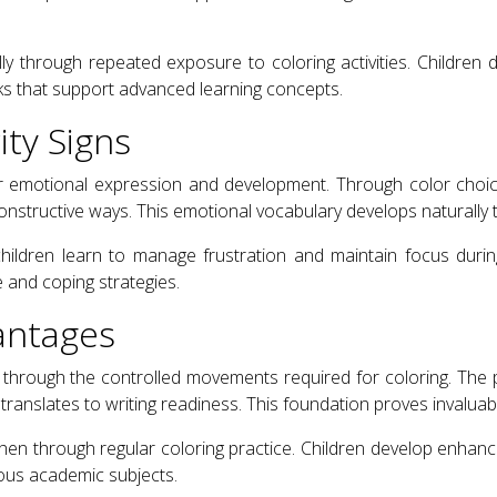
ly through repeated exposure to coloring activities. Children
rks that support advanced learning concepts.
ty Signs
or emotional expression and development. Through color choices
 constructive ways. This emotional vocabulary develops naturall
s children learn to manage frustration and maintain focus duri
 and coping strategies.
antages
ly through the controlled movements required for coloring. The p
translates to writing readiness. This foundation proves invalua
gthen through regular coloring practice. Children develop enhan
ious academic subjects.