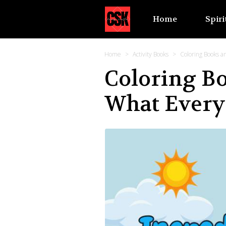
Home
Spiri
Home
Activity Books
Coloring Books 
Coloring B
What Every