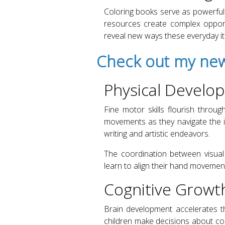
Coloring books serve as powerful 
resources create complex opport
reveal new ways these everyday i
Check out my new
Physical Develo
Fine motor skills flourish throug
movements as they navigate the in
writing and artistic endeavors.
The coordination between visual 
learn to align their hand movements
Cognitive Growt
Brain development accelerates t
children make decisions about col