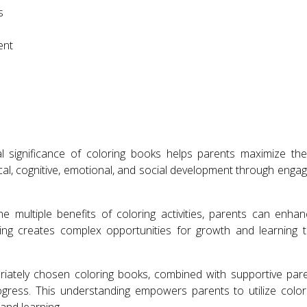
s
ent
 significance of coloring books helps parents maximize thei
al, cognitive, emotional, and social development through engaging
e multiple benefits of coloring activities, parents can enhan
ring creates complex opportunities for growth and learning 
iately chosen coloring books, combined with supportive paren
gress. This understanding empowers parents to utilize colori