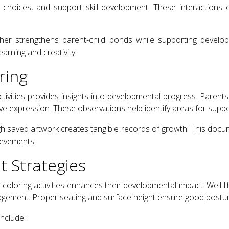
 choices, and support skill development. These interactions 
ether strengthens parent-child bonds while supporting devel
earning and creativity.
ring
ctivities provides insights into developmental progress. Paren
ive expression. These observations help identify areas for supp
saved artwork creates tangible records of growth. This docu
ievements.
 Strategies
coloring activities enhances their developmental impact. Well-l
agement. Proper seating and surface height ensure good postur
nclude: