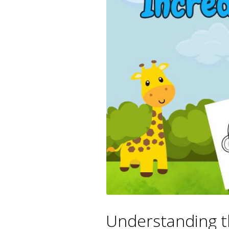
Understanding t