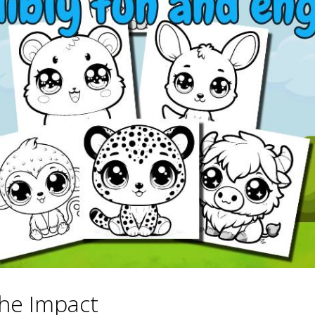
he Impact