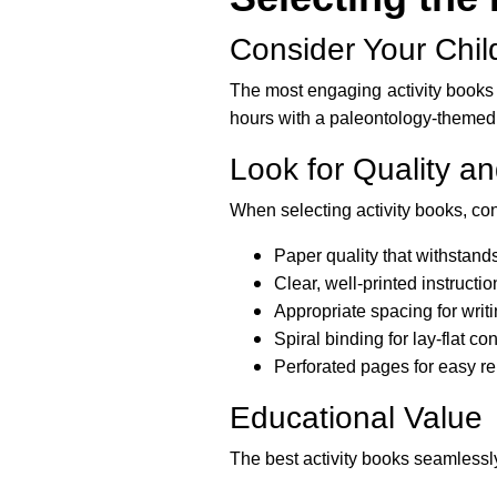
Consider Your Child
The most engaging activity books a
hours with a paleontology-themed p
Look for Quality an
When selecting activity books, con
Paper quality that withstand
Clear, well-printed instruct
Appropriate spacing for writ
Spiral binding for lay-flat c
Perforated pages for easy r
Educational Value
The best activity books seamlessly