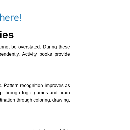
here!
ies
cannot be overstated. During these
endently. Activity books provide
s. Pattern recognition improves as
lop through logic games and brain
dination through coloring, drawing,