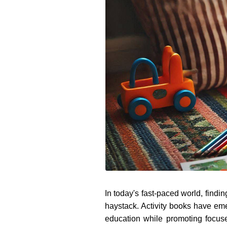
In today's fast-paced world, findi
haystack. Activity books have eme
education while promoting focus