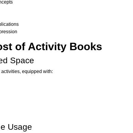
oncepts
lications
xpression
st of Activity Books
ted Space
 activities, equipped with:
ine Usage