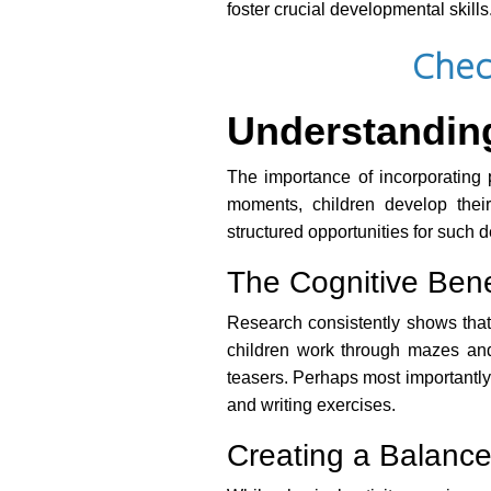
foster crucial developmental skills
Chec
Understanding 
The importance of incorporating p
moments, children develop their
structured opportunities for such 
The Cognitive Benef
Research consistently shows that 
children work through mazes and 
teasers. Perhaps most importantly,
and writing exercises.
Creating a Balance