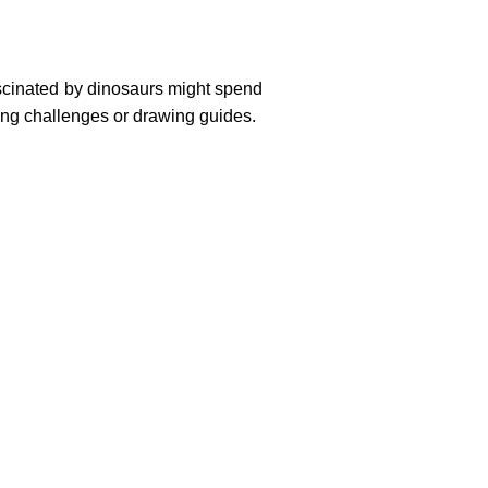
fascinated by dinosaurs might spend
ring challenges or drawing guides.