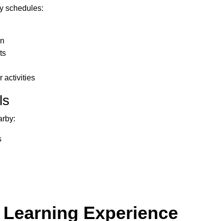
ly schedules:
wn
ts
 activities
ls
arby:
s
 Learning Experience