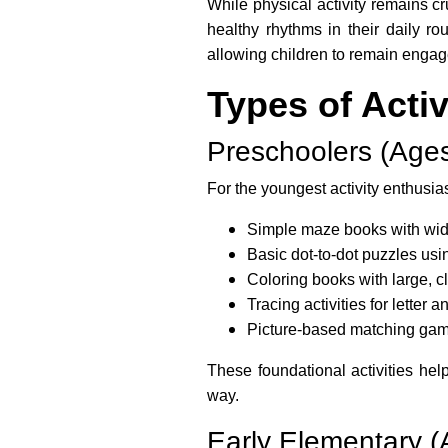
While physical activity remains cr
healthy rhythms in their daily r
allowing children to remain enga
Types of Acti
Preschoolers (Ages
For the youngest activity enthusias
Simple maze books with wid
Basic dot-to-dot puzzles us
Coloring books with large, c
Tracing activities for letter
Picture-based matching ga
These foundational activities hel
way.
Early Elementary (