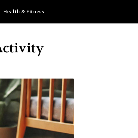
Health & Fitness
ctivity