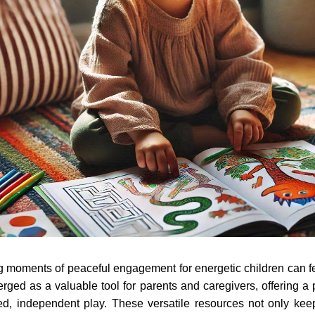
ng moments of peaceful engagement for energetic children can fe
rged as a valuable tool for parents and caregivers, offering a 
ed, independent play. These versatile resources not only ke