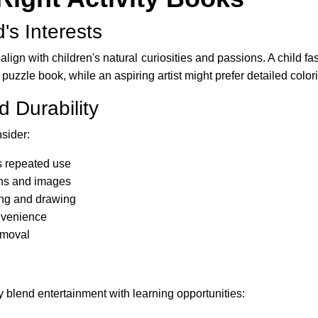
's Interests
lign with children's natural curiosities and passions. A child 
uzzle book, while an aspiring artist might prefer detailed colo
d Durability
sider:
s repeated use
ions and images
ing and drawing
onvenience
emoval
 blend entertainment with learning opportunities: