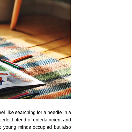
el like searching for a needle in a
perfect blend of entertainment and
ep young minds occupied but also