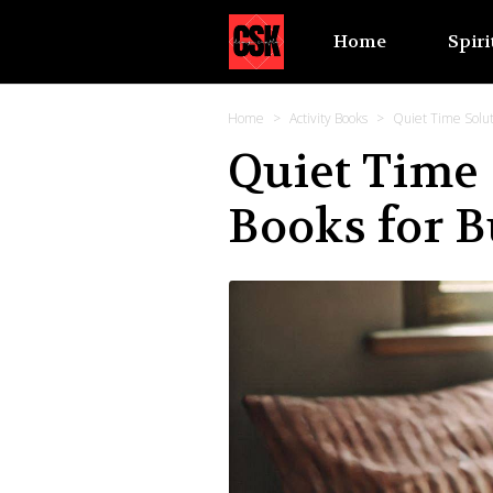
Home
Spiri
Home
Activity Books
Quiet Time Soluti
Quiet Time 
Books for B