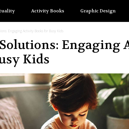
tuality
Activity Books
Graphic Design
ons: Engaging Activity Books for Busy Kids
Solutions: Engaging A
usy Kids