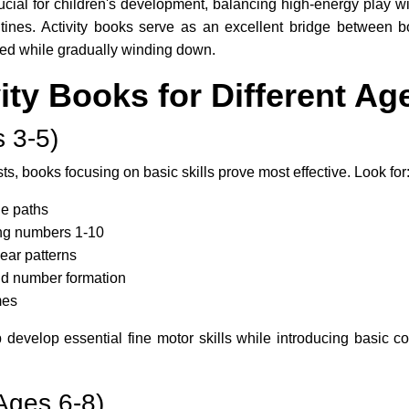
ucial for children's development, balancing high-energy play wi
outines. Activity books serve as an excellent bridge between b
ged while gradually winding down.
vity Books for Different A
 3-5)
ts, books focusing on basic skills prove most effective. Look for
e paths
ing numbers 1-10
lear patterns
 and number formation
mes
p develop essential fine motor skills while introducing basic c
Ages 6-8)