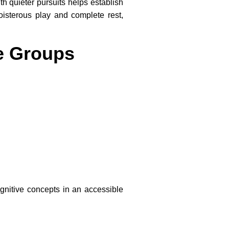
th quieter pursuits helps establish
oisterous play and complete rest,
ge Groups
:
ognitive concepts in an accessible