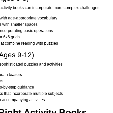
r activity books can incorporate more complex challenges:
with age-appropriate vocabulary
s with smaller spaces
ncorporating basic operations
r 6x6 grids
that combine reading with puzzles
(Ages 9-12)
sophisticated puzzles and activities:
rain teasers
ns
tep-by-step guidance
ks that incorporate multiple subjects
h accompanying activities
Right Activity Books