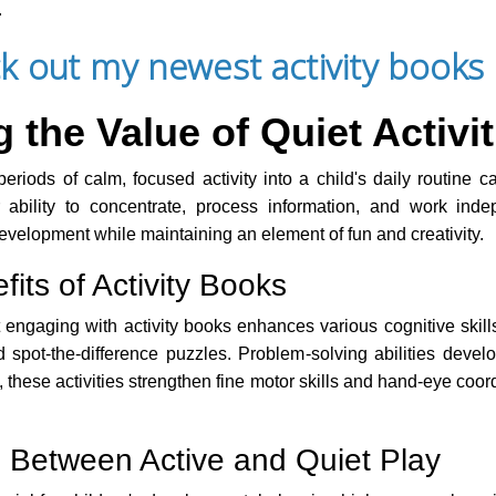
.
k out my newest activity books 
the Value of Quiet Activit
eriods of calm, focused activity into a child's daily routine 
 ability to concentrate, process information, and work indep
development while maintaining an element of fun and creativity.
its of Activity Books
engaging with activity books enhances various cognitive skill
spot-the-difference puzzles. Problem-solving abilities deve
 these activities strengthen fine motor skills and hand-eye coor
 Between Active and Quiet Play