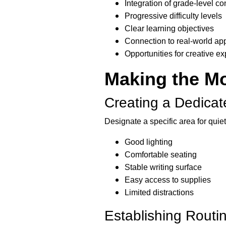
Integration of grade-level c
Progressive difficulty levels
Clear learning objectives
Connection to real-world app
Opportunities for creative e
Making the Mo
Creating a Dedica
Designate a specific area for quiet
Good lighting
Comfortable seating
Stable writing surface
Easy access to supplies
Limited distractions
Establishing Rout