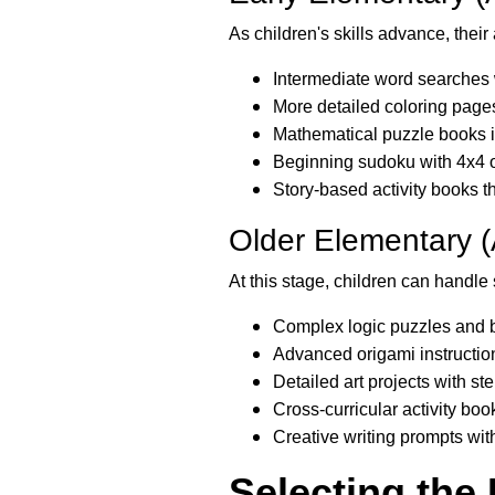
As children's skills advance, thei
Intermediate word searches 
More detailed coloring page
Mathematical puzzle books i
Beginning sudoku with 4x4 o
Story-based activity books 
Older Elementary 
At this stage, children can handle 
Complex logic puzzles and b
Advanced origami instructio
Detailed art projects with s
Cross-curricular activity boo
Creative writing prompts wit
Selecting the 