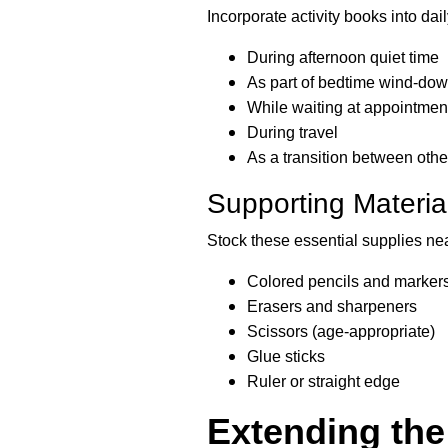
Incorporate activity books into dai
During afternoon quiet time
As part of bedtime wind-do
While waiting at appointmen
During travel
As a transition between other
Supporting Materia
Stock these essential supplies ne
Colored pencils and marker
Erasers and sharpeners
Scissors (age-appropriate)
Glue sticks
Ruler or straight edge
Extending the