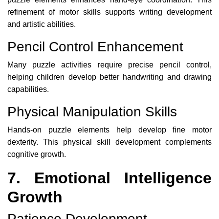
refinement of motor skills supports writing development
and artistic abilities.
Pencil Control Enhancement
Many puzzle activities require precise pencil control,
helping children develop better handwriting and drawing
capabilities.
Physical Manipulation Skills
Hands-on puzzle elements help develop fine motor
dexterity. This physical skill development complements
cognitive growth.
7. Emotional Intelligence
Growth
Patience Development