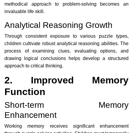
methodical approach to problem-solving becomes an
invaluable life skill.
Analytical Reasoning Growth
Through consistent exposure to various puzzle types,
children cultivate robust analytical reasoning abilities. The
process of examining clues, evaluating options, and
drawing logical conclusions helps develop a structured
approach to critical thinking.
2. Improved Memory
Function
Short-term Memory
Enhancement
Working memory receives significant enhancement