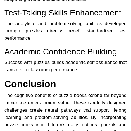
Test-Taking Skills Enhancement
The analytical and problem-solving abilities developed
through puzzles directly benefit standardized test
performance.
Academic Confidence Building
Success with puzzles builds academic self-assurance that
transfers to classroom performance.
Conclusion
The cognitive benefits of puzzle books extend far beyond
immediate entertainment value. These carefully designed
challenges create neural pathways that support lifelong
learning and problem-solving abilities. By incorporating
puzzle books into children's daily routines, parents and