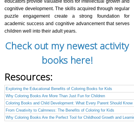
educators provide valuable tools for intellectual growth and
cognitive development. The skills acquired through regular
puzzle engagement create a strong foundation for
academic success and cognitive advancement that serves
children well into their adult years.
Check out my newest activity
books here!
Resources:
Exploring the Educational Benefits of Coloring Books for Kids
Why Coloring Books Are More Than Just Fun for Children
Coloring Books and Child Development: What Every Parent Should Know
From Creativity to Calmness: The Benefits of Coloring for Kids
Why Coloring Books Are the Perfect Tool for Childhood Growth and Learni