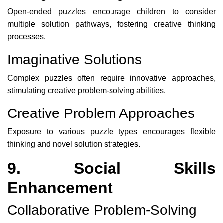
Open-ended puzzles encourage children to consider
multiple solution pathways, fostering creative thinking
processes.
Imaginative Solutions
Complex puzzles often require innovative approaches,
stimulating creative problem-solving abilities.
Creative Problem Approaches
Exposure to various puzzle types encourages flexible
thinking and novel solution strategies.
9. Social Skills
Enhancement
Collaborative Problem-Solving