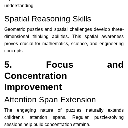
understanding.
Spatial Reasoning Skills
Geometric puzzles and spatial challenges develop three-
dimensional thinking abilities. This spatial awareness
proves crucial for mathematics, science, and engineering
concepts.
5. Focus and
Concentration
Improvement
Attention Span Extension
The engaging nature of puzzles naturally extends
children's attention spans. Regular puzzle-solving
sessions help build concentration stamina.