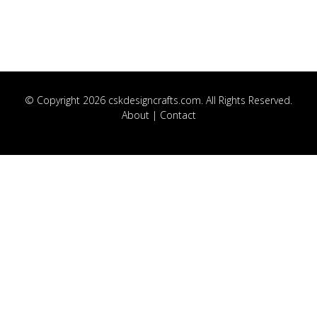
© Copyright 2026 cskdesigncrafts.com. All Rights Reserved.
About
|
Contact