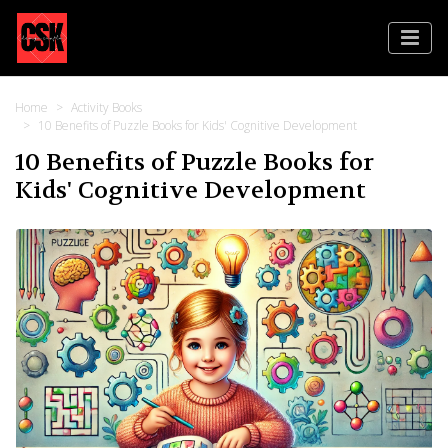
Home
Activity Books
10 Benefits of Puzzle Books for Kids' Cognitive Development
10 Benefits of Puzzle Books for
Kids' Cognitive Development