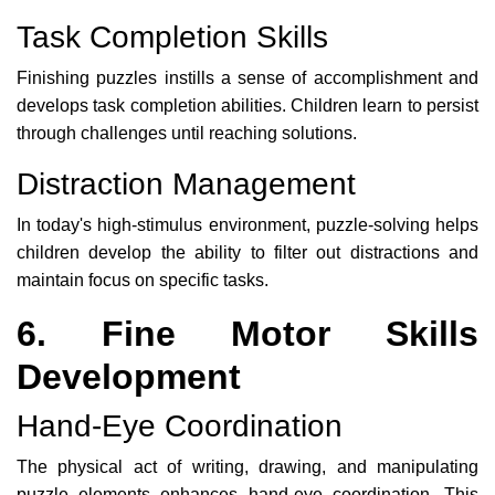
Task Completion Skills
Finishing puzzles instills a sense of accomplishment and
develops task completion abilities. Children learn to persist
through challenges until reaching solutions.
Distraction Management
In today's high-stimulus environment, puzzle-solving helps
children develop the ability to filter out distractions and
maintain focus on specific tasks.
6. Fine Motor Skills
Development
Hand-Eye Coordination
The physical act of writing, drawing, and manipulating
puzzle elements enhances hand-eye coordination. This