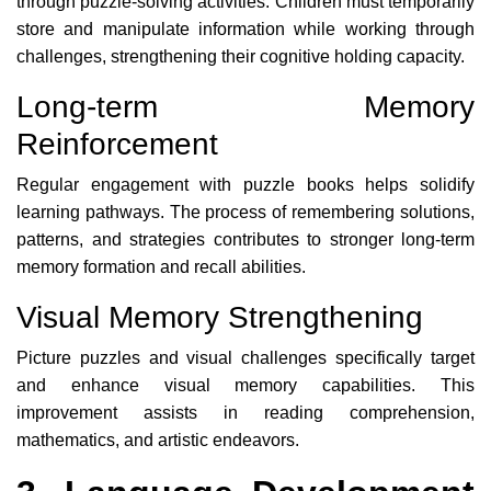
through puzzle-solving activities. Children must temporarily
store and manipulate information while working through
challenges, strengthening their cognitive holding capacity.
Long-term Memory
Reinforcement
Regular engagement with puzzle books helps solidify
learning pathways. The process of remembering solutions,
patterns, and strategies contributes to stronger long-term
memory formation and recall abilities.
Visual Memory Strengthening
Picture puzzles and visual challenges specifically target
and enhance visual memory capabilities. This
improvement assists in reading comprehension,
mathematics, and artistic endeavors.