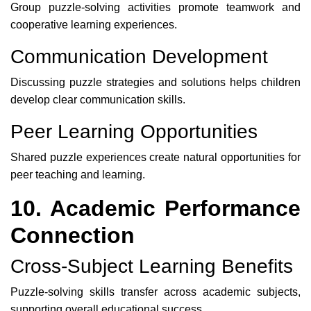
Group puzzle-solving activities promote teamwork and
cooperative learning experiences.
Communication Development
Discussing puzzle strategies and solutions helps children
develop clear communication skills.
Peer Learning Opportunities
Shared puzzle experiences create natural opportunities for
peer teaching and learning.
10. Academic Performance
Connection
Cross-Subject Learning Benefits
Puzzle-solving skills transfer across academic subjects,
supporting overall educational success.