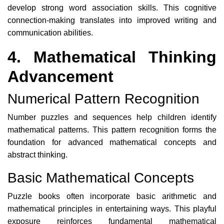
develop strong word association skills. This cognitive
connection-making translates into improved writing and
communication abilities.
4. Mathematical Thinking
Advancement
Numerical Pattern Recognition
Number puzzles and sequences help children identify
mathematical patterns. This pattern recognition forms the
foundation for advanced mathematical concepts and
abstract thinking.
Basic Mathematical Concepts
Puzzle books often incorporate basic arithmetic and
mathematical principles in entertaining ways. This playful
exposure reinforces fundamental mathematical