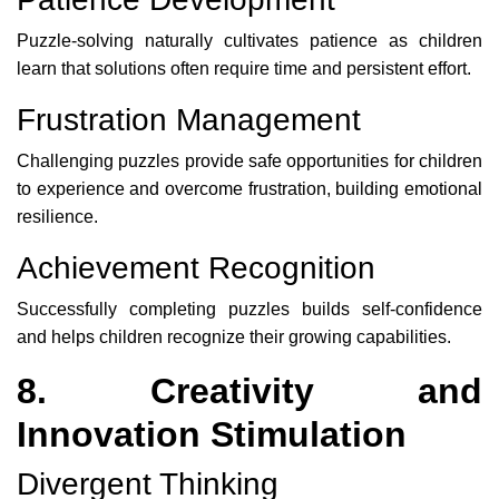
Puzzle-solving naturally cultivates patience as children
learn that solutions often require time and persistent effort.
Frustration Management
Challenging puzzles provide safe opportunities for children
to experience and overcome frustration, building emotional
resilience.
Achievement Recognition
Successfully completing puzzles builds self-confidence
and helps children recognize their growing capabilities.
8. Creativity and
Innovation Stimulation
Divergent Thinking