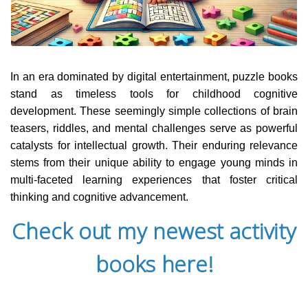
In an era dominated by digital entertainment, puzzle books
stand as timeless tools for childhood cognitive
development. These seemingly simple collections of brain
teasers, riddles, and mental challenges serve as powerful
catalysts for intellectual growth. Their enduring relevance
stems from their unique ability to engage young minds in
multi-faceted learning experiences that foster critical
thinking and cognitive advancement.
Check out my newest activity
books here!