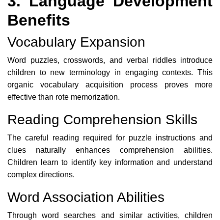
3. Language Development
Benefits
Vocabulary Expansion
Word puzzles, crosswords, and verbal riddles introduce
children to new terminology in engaging contexts. This
organic vocabulary acquisition process proves more
effective than rote memorization.
Reading Comprehension Skills
The careful reading required for puzzle instructions and
clues naturally enhances comprehension abilities.
Children learn to identify key information and understand
complex directions.
Word Association Abilities
Through word searches and similar activities, children