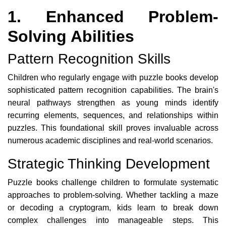
1. Enhanced Problem-
Solving Abilities
Pattern Recognition Skills
Children who regularly engage with puzzle books develop
sophisticated pattern recognition capabilities. The brain's
neural pathways strengthen as young minds identify
recurring elements, sequences, and relationships within
puzzles. This foundational skill proves invaluable across
numerous academic disciplines and real-world scenarios.
Strategic Thinking Development
Puzzle books challenge children to formulate systematic
approaches to problem-solving. Whether tackling a maze
or decoding a cryptogram, kids learn to break down
complex challenges into manageable steps. This